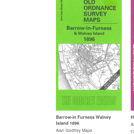
Barrow-in Furness Walney
H
Island 1896
A
Alan Godfrey Maps
£