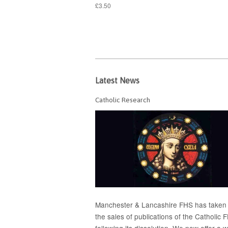
£3.50
Latest News
Catholic Research
Manchester & Lancashire FHS has taken
the sales of publications of the Catholic 
following its dissolution. We now offer a 