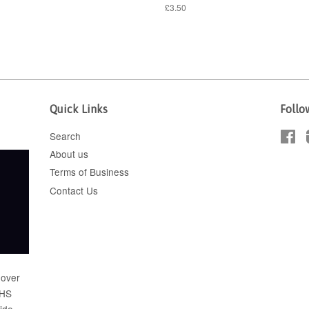
£3.50
Quick Links
Follo
Search
Fa
About us
Terms of Business
Contact Us
 over
FHS
wide