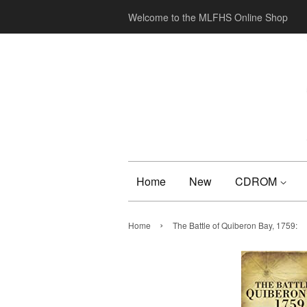
Welcome to the MLFHS Online Shop
Home
New
CDROM
›
Home
The Battle of Quiberon Bay, 1759: