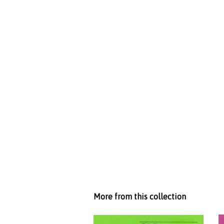
More from this collection