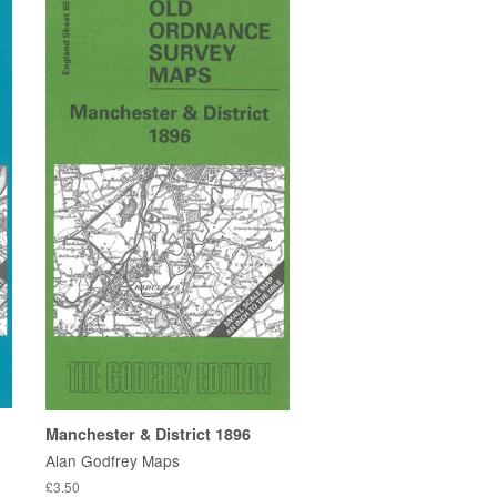
Manchester & District 1896
Alan Godfrey Maps
£3.50