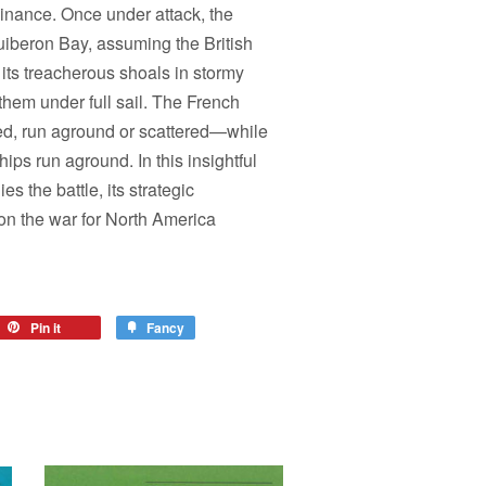
inance. Once under attack, the
iberon Bay, assuming the British
its treacherous shoals in stormy
hem under full sail. The French
ed, run aground or scattered—while
hips run aground. In this insightful
es the battle, its strategic
on the war for North America
Pin it
Fancy