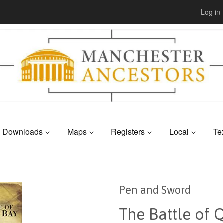
Log in
Downloads
Maps
Registers
Local
Te
Pen and Sword
The Battle of 