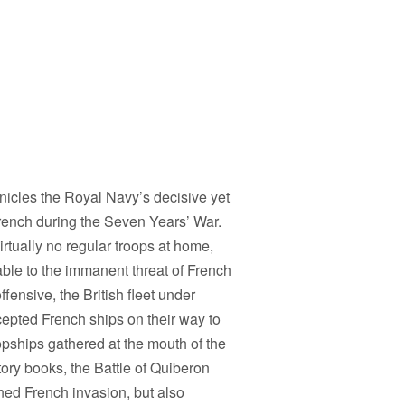
onicles the Royal Navy’s decisive yet
 French during the Seven Years’ War.
virtually no regular troops at home,
able to the immanent threat of French
ffensive, the British fleet under
pted French ships on their way to
pships gathered at the mouth of the
story books, the Battle of Quiberon
ned French invasion, but also