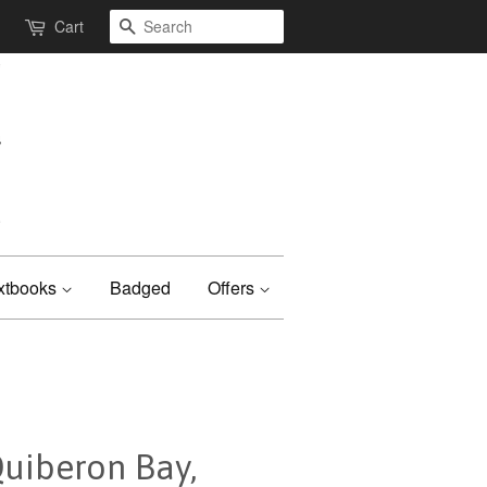
Search
Cart
xtbooks
Badged
Offers
Quiberon Bay,