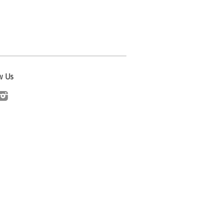
w Us
cebook
Instagram