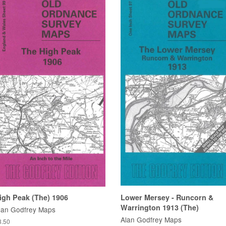
igh Peak (The) 1906
Lower Mersey - Runcorn &
Warrington 1913 (The)
lan Godfrey Maps
Alan Godfrey Maps
3.50