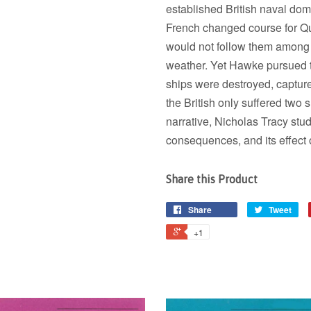
established British naval dom
French changed course for Qu
would not follow them among 
weather. Yet Hawke pursued t
ships were destroyed, captur
the British only suffered two s
narrative, Nicholas Tracy studi
consequences, and its effect 
Share this Product
Share
Tweet
+1