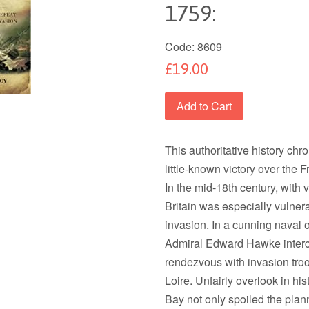
1759:
Code:
8609
£19.00
Add to Cart
This authoritative history chr
little-known victory over the
In the mid-18th century, with 
Britain was especially vulner
invasion. In a cunning naval o
Admiral Edward Hawke interce
rendezvous with invasion troo
Loire. Unfairly overlook in hi
Bay not only spoiled the plan