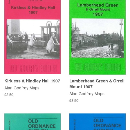
Kirkless & Hindley Hall 1907
Lamberhead Green & Orrell
Mount 1907
Alan Godfrey Maps
Alan Godfrey Maps
£3.50
£3.50