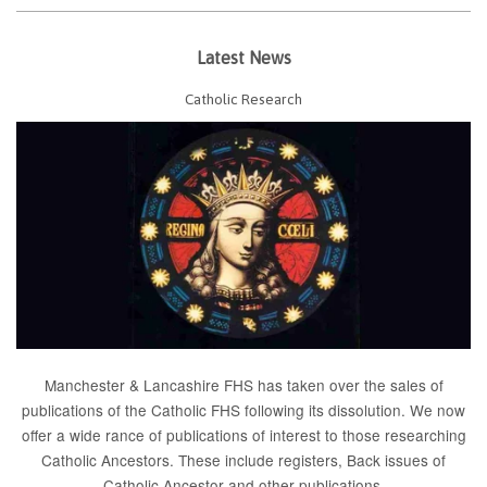
Latest News
Catholic Research
Manchester & Lancashire FHS has taken over the sales of
publications of the Catholic FHS following its dissolution. We now
offer a wide rance of publications of interest to those researching
Catholic Ancestors. These include
registers
, Back issues of
Catholic Ancestor
and
other publications
.