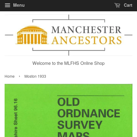
Menu
Cart
Welcome to the MLFHS Online Shop
›
Home
Moston 1933