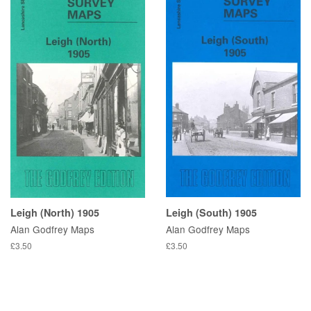
Leigh (North) 1905
Leigh (South) 1905
Alan Godfrey Maps
Alan Godfrey Maps
£3.50
£3.50