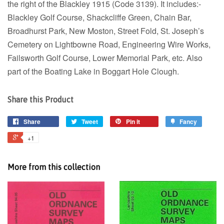
the right of the Blackley 1915 (Code 3139). It includes:-
Blackley Golf Course, Shackcliffe Green, Chain Bar,
Broadhurst Park, New Moston, Street Fold, St. Joseph’s
Cemetery on Lightbowne Road, Engineering Wire Works,
Failsworth Golf Course, Lower Memorial Park, etc. Also
part of the Boating Lake in Boggart Hole Clough.
Share this Product
Share
Tweet
Pin it
Fancy
+1
More from this collection