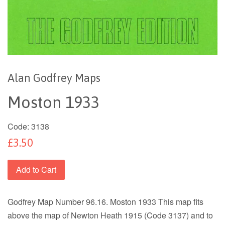
Alan Godfrey Maps
Moston 1933
Code:
3138
£3.50
Add to Cart
Godfrey Map Number 96.16. Moston 1933 This map fits
above the map of Newton Heath 1915 (Code 3137) and to