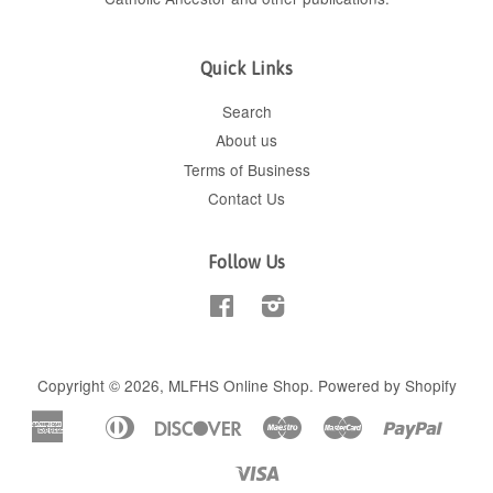
Quick Links
Search
About us
Terms of Business
Contact Us
Follow Us
Facebook
Instagram
Copyright © 2026,
MLFHS Online Shop
.
Powered by Shopify
American
Diners
Discover
Maestro
Master
Paypal
Apple
Shop
Express
Club
Pay
Pay
Visa
Unionpay