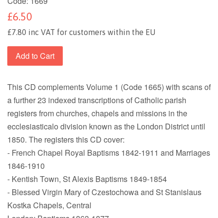
Code:
1669
£6.50
£7.80 inc VAT for customers within the EU
Add to Cart
This CD complements Volume 1 (Code 1665) with scans of
a further 23 indexed transcriptions of Catholic parish
registers from churches, chapels and missions in the
ecclesiasticalo division known as the London District until
1850. The registers this CD cover:
- French Chapel Royal Baptisms 1842-1911 and Marriages
1846-1910
- Kentish Town, St Alexis Baptisms 1849-1854
- Blessed Virgin Mary of Czestochowa and St Stanislaus
Kostka Chapels, Central