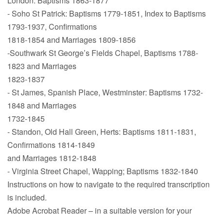
London: Baptisms 1863-1877
- Soho St Patrick: Baptisms 1779-1851, Index to Baptisms
1793-1937, Confirmations
1818-1854 and Marriages 1809-1856
-Southwark St George’s Fields Chapel, Baptisms 1788-
1823 and Marriages
1823-1837
- St James, Spanish Place, Westminster: Baptisms 1732-
1848 and Marriages
1732-1845
- Standon, Old Hall Green, Herts: Baptisms 1811-1831,
Confirmations 1814-1849
and Marriages 1812-1848
- Virginia Street Chapel, Wapping; Baptisms 1832-1840
Instructions on how to navigate to the required transcription
is included.
Adobe Acrobat Reader – in a suitable version for your