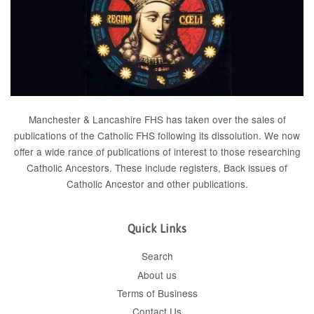
Manchester & Lancashire FHS has taken over the sales of
publications of the Catholic FHS following its dissolution. We now
offer a wide rance of publications of interest to those researching
Catholic Ancestors. These include
registers
, Back issues of
Catholic Ancestor
and
other publications
.
Quick Links
Search
About us
Terms of Business
Contact Us