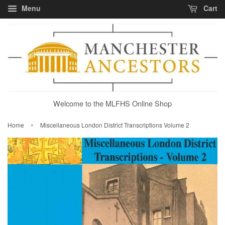
Menu
Cart
Welcome to the MLFHS Online Shop
›
Home
Miscellaneous London District Transcriptions Volume 2