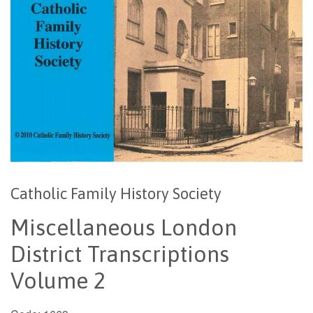
Catholic Family History Society
Miscellaneous London
District Transcriptions
Volume 2