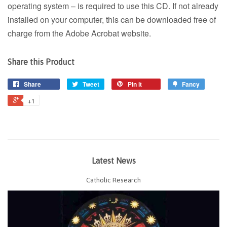
operating system – is required to use this CD. If not already
installed on your computer, this can be downloaded free of
charge from the Adobe Acrobat website.
Share this Product
Share
Tweet
Pin it
Fancy
+1
Latest News
Catholic Research