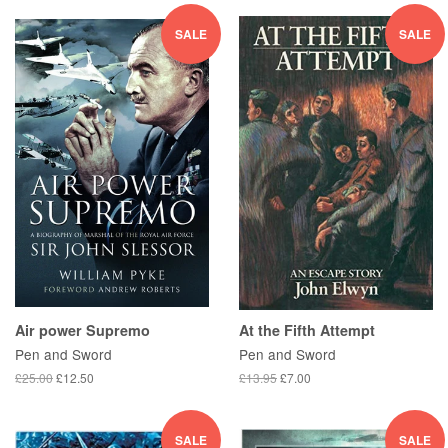
SALE
SALE
Air power Supremo
At the Fifth Attempt
Pen and Sword
Pen and Sword
£25.00
£12.50
£13.95
£7.00
SALE
SALE