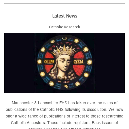
Latest News
Catholic Research
Manchester & Lancashire FHS has taken over the sales of
publications of the Catholic FHS following its dissolution. We now
offer a wide rance of publications of interest to those researching
Catholic Ancestors. These include
registers
, Back issues of