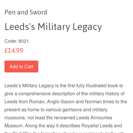
Pen and Sword
Leeds's Military Legacy
Code:
8021
£14.99
Add to Cart
Leeds’s Military Legacy is the first fully illustrated book to
give a comprehensive description of the military history of
Leeds from Roman, Anglo-Saxon and Norman times to the
present as home to various garrisons and military
museums, not least the renowned Leeds Armouries
Museum. Along the way it describes Royalist Leeds and