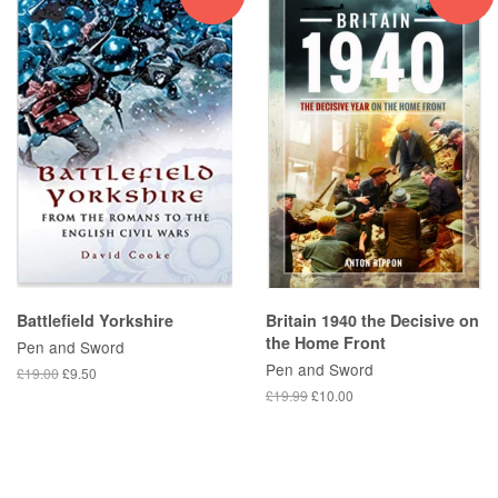
Battlefield Yorkshire
Britain 1940 the Decisive on
the Home Front
Pen and Sword
Pen and Sword
£19.00
£9.50
£19.99
£10.00