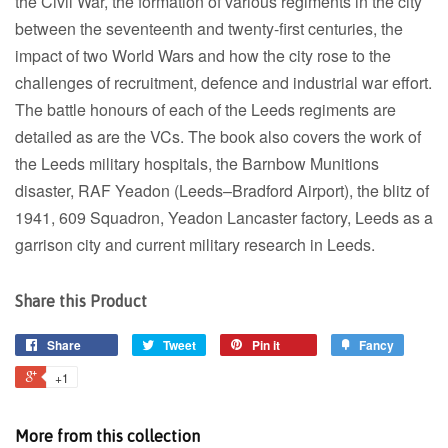
the Civil War, the formation of various regiments in the city
between the seventeenth and twenty-first centuries, the
impact of two World Wars and how the city rose to the
challenges of recruitment, defence and industrial war effort.
The battle honours of each of the Leeds regiments are
detailed as are the VCs. The book also covers the work of
the Leeds military hospitals, the Barnbow Munitions
disaster, RAF Yeadon (Leeds–Bradford Airport), the blitz of
1941, 609 Squadron, Yeadon Lancaster factory, Leeds as a
garrison city and current military research in Leeds.
Share this Product
Share
Tweet
Pin it
Fancy
+1
More from this collection