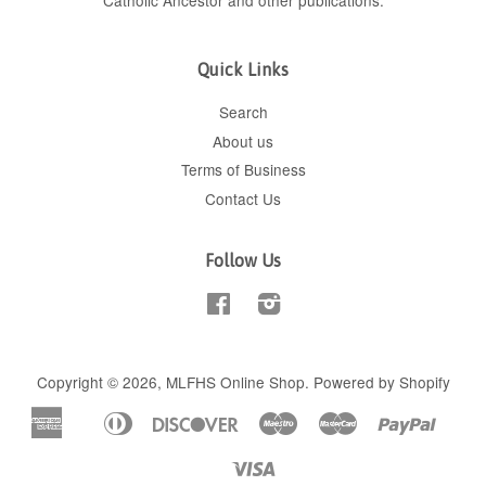
Catholic Ancestor
and
other publications
.
Quick Links
Search
About us
Terms of Business
Contact Us
Follow Us
Facebook
Instagram
Copyright © 2026,
MLFHS Online Shop
.
Powered by Shopify
American
Diners
Discover
Maestro
Master
Paypal
Apple
Shop
Express
Club
Pay
Pay
Visa
Unionpay