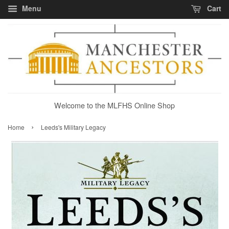
Menu
Cart
Welcome to the MLFHS Online Shop
›
Home
Leeds's Military Legacy