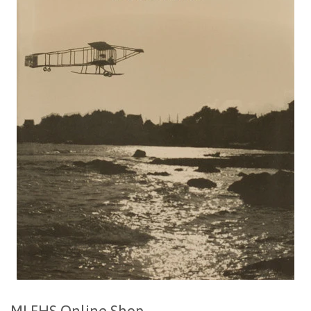
MLFHS Online Shop