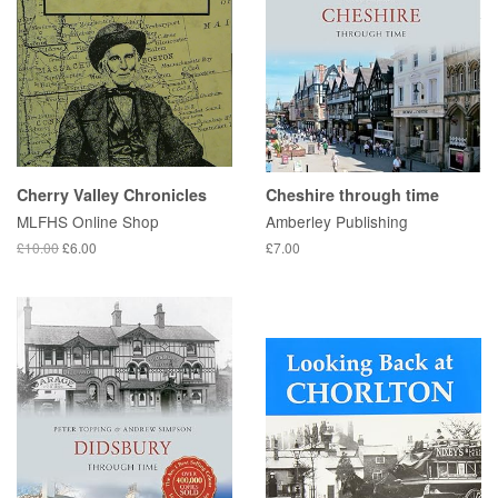
Cherry Valley Chronicles
Cheshire through time
MLFHS Online Shop
Amberley Publishing
£10.00
£6.00
£7.00