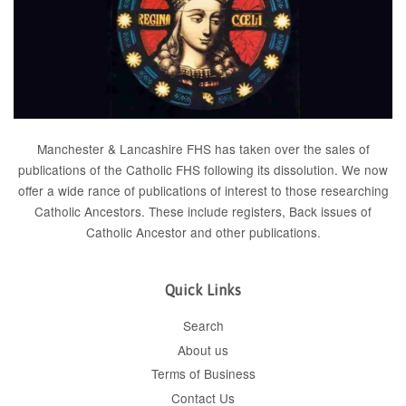
Manchester & Lancashire FHS has taken over the sales of
publications of the Catholic FHS following its dissolution. We now
offer a wide rance of publications of interest to those researching
Catholic Ancestors. These include
registers
, Back issues of
Catholic Ancestor
and
other publications
.
Quick Links
Search
About us
Terms of Business
Contact Us