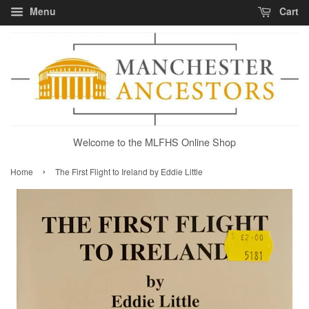
Menu
Cart
Welcome to the MLFHS Online Shop
›
Home
The First Flight to Ireland by Eddie Little