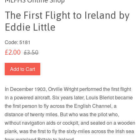
The First Flight to Ireland by
Eddie Little
Code:
5181
£2.00
£3.50
Add to Cart
In December 1903, Orville Wright performed the first flight
in a powered aircraft. Six years later, Louis Bleriot became
the first person to fly across the English Channel, a
distance of twenty miles. But who was the pilot who,
without navigation aids or cockpit, and seated on a wooden
plank, was the first to fly the sixty-miles across the Irish sea
from mainland Britain to Ireland.