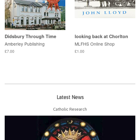
Didsbury Through Time
looking back at Chorlton
Amberley Publishing
MLFHS Online Shop
£7.00
£1.00
Latest News
Catholic Research