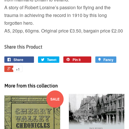
A story of Robert Loraine’s passion for flying and the
trauma in achieving the record in 1910 by this long
forgotten hero.
A5, 20pp, 60gms. Original price £3.50, bargain price £2.00
Share this Product
Share
Tweet
Pin it
Fancy
+1
More from this collection
SALE