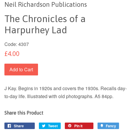
Neil Richardson Publications
The Chronicles of a
Harpurhey Lad
Code:
4307
£4.00
Add to Cart
J Kay. Begins in 1920s and covers the 1930s. Recalls day-
to-day life. Illustrated with old photographs. A5 84pp.
Share this Product
Share
Tweet
Pin it
Fancy