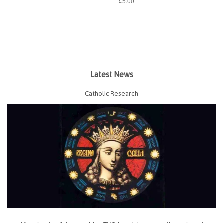
£5.00
Latest News
Catholic Research