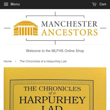
Menu
Cart
Welcome to the MLFHS Online Shop
›
Home
The Chronicles of a Harpurhey Lad