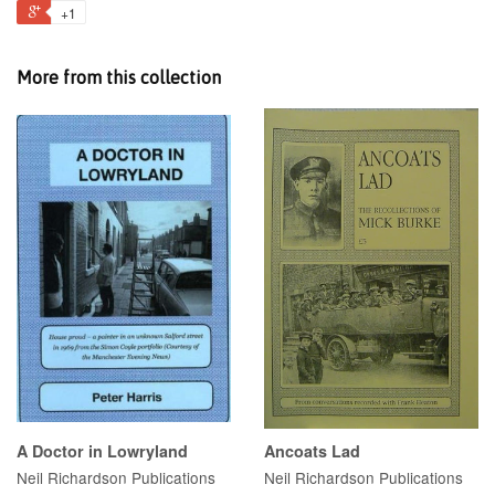
+1
More from this collection
A Doctor in Lowryland
Ancoats Lad
Neil Richardson Publications
Neil Richardson Publications