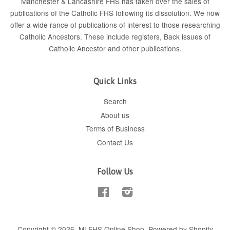
Manchester & Lancashire FHS has taken over the sales of
publications of the Catholic FHS following its dissolution. We now
offer a wide rance of publications of interest to those researching
Catholic Ancestors. These include
registers
, Back issues of
Catholic Ancestor
and
other publications
.
Quick Links
Search
About us
Terms of Business
Contact Us
Follow Us
Facebook
Instagram
Copyright © 2026,
MLFHS Online Shop
.
Powered by Shopify