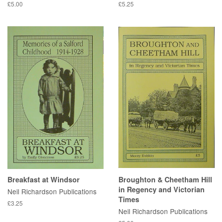
£5.00
£5.25
Breakfast at Windsor
Broughton & Cheetham Hill
in Regency and Victorian
Neil Richardson Publications
Times
£3.25
Neil Richardson Publications