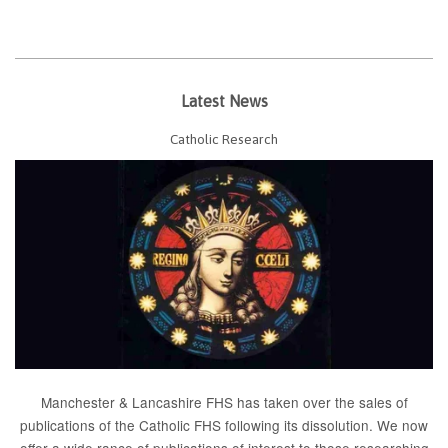
Latest News
Catholic Research
Manchester & Lancashire FHS has taken over the sales of
publications of the Catholic FHS following its dissolution. We now