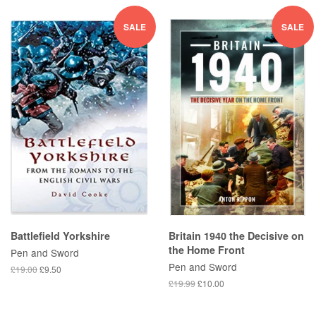
SALE
SALE
Battlefield Yorkshire
Britain 1940 the Decisive on
the Home Front
Pen and Sword
Pen and Sword
£19.00
£9.50
£19.99
£10.00