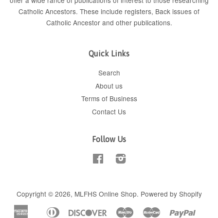
offer a wide rance of publications of interest to those researching
Catholic Ancestors. These include
registers
, Back issues of
Catholic Ancestor
and
other publications
.
Quick Links
Search
About us
Terms of Business
Contact Us
Follow Us
Facebook
Instagram
Copyright © 2026,
MLFHS Online Shop
.
Powered by Shopify
American
Diners
Discover
Maestro
Master
Paypal
Apple
Shop