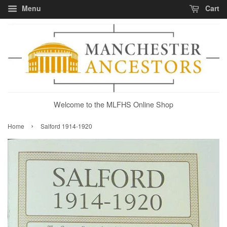
Menu
Cart
Welcome to the MLFHS Online Shop
›
Home
Salford 1914-1920