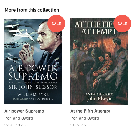
More from this collection
SALE
SALE
Air power Supremo
At the Fifth Attempt
Pen and Sword
Pen and Sword
£25.00
£12.50
£13.95
£7.00