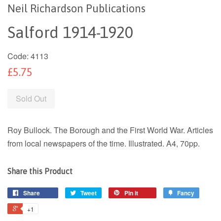
Neil Richardson Publications
Salford 1914-1920
Code:
4113
£5.75
Sold Out
Roy Bullock. The Borough and the First World War. Articles
from local newspapers of the time. Illustrated. A4, 70pp.
Share this Product
Share
Tweet
Pin it
Fancy
+1