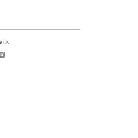
w Us
cebook
Instagram