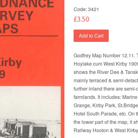
Code:
3421
£3.50
Add to Cart
Godfrey Map Number 12.11. T
Hoylake cum West Kirby 1909 
shows the River Dee & Tansk
mainly terraced & semi-deta
further inland there are sem
farmlands. It includes: Marin
Grange, Kirby Park, St.Bridge
Hotel South Parade, etc. On th
the lower part of the map, it
Railway Hooton & West Kirby