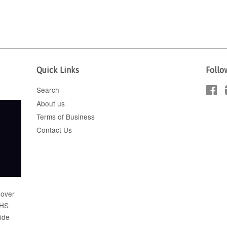
Quick Links
Follo
Search
Fa
About us
Terms of Business
Contact Us
 over
FHS
wide