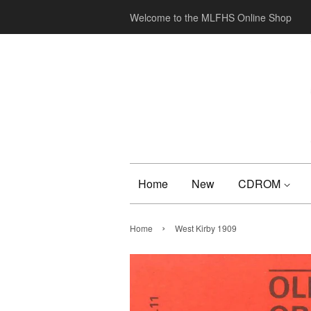
Welcome to the MLFHS Online Shop
Home
New
CDROM
›
Home
West Kirby 1909