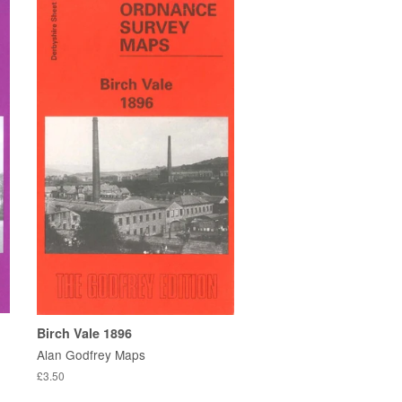
Birch Vale 1896
Alan Godfrey Maps
£3.50