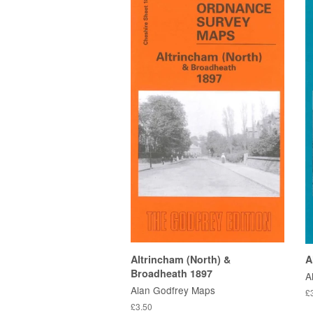
Altrincham (North) &
A
Broadheath 1897
A
Alan Godfrey Maps
£
£3.50