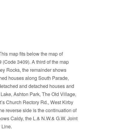
his map fits below the map of
(Code 3409). A third of the map
ey Rocks, the remainder shows
ched houses along South Parade,
i-detached and detached houses and
e Lake, Ashton Park, The Old Village,
t’s Church Rectory Rd., West Kirby
e reverse side is the continuation of
 shows Caldy, the L.& N.W.& G.W. Joint
 Line.