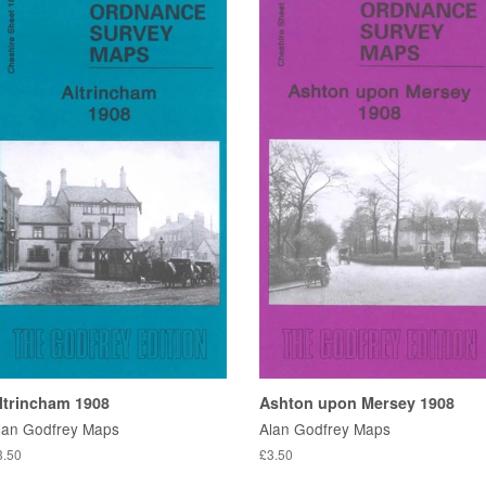
ltrincham 1908
Ashton upon Mersey 1908
lan Godfrey Maps
Alan Godfrey Maps
3.50
£3.50