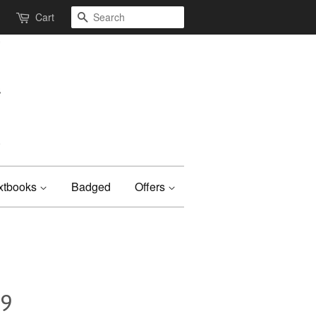
Search
Cart
xtbooks
Badged
Offers
09