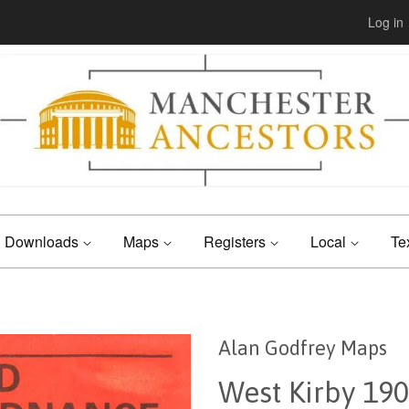
Log in
Downloads
Maps
Registers
Local
Te
Alan Godfrey Maps
West Kirby 19