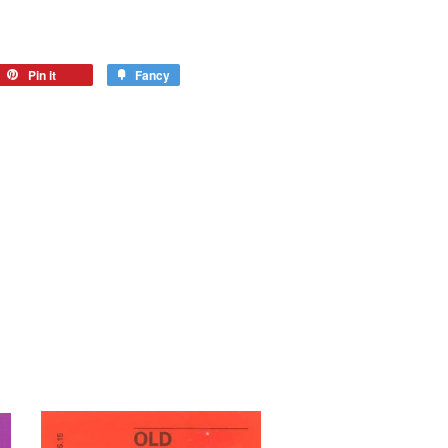
Pin it
Fancy