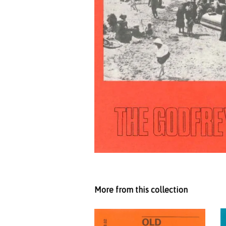
More from this collection