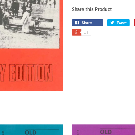
Share this Product
Share
Tweet
+1