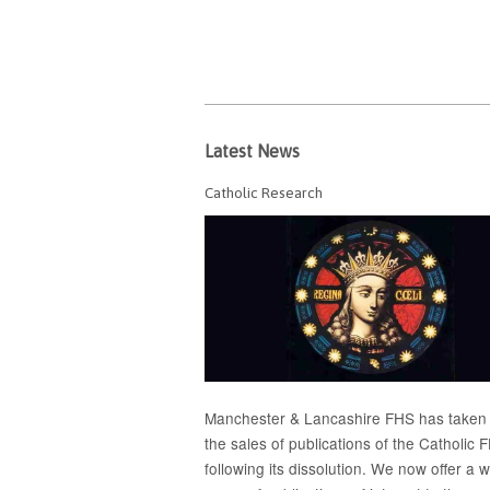
Latest News
Catholic Research
Manchester & Lancashire FHS has taken
the sales of publications of the Catholic 
following its dissolution. We now offer a 