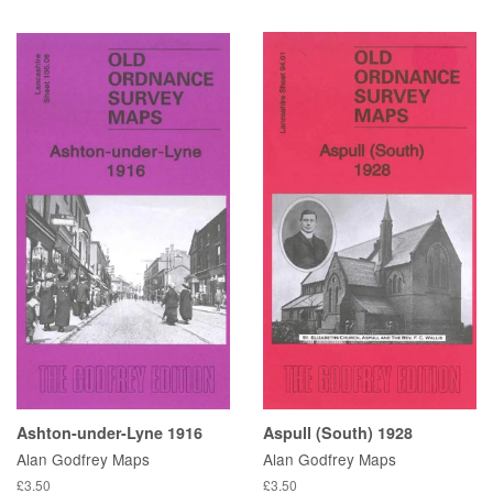
Ashton-under-Lyne 1916
Aspull (South) 1928
Alan Godfrey Maps
Alan Godfrey Maps
£3.50
£3.50