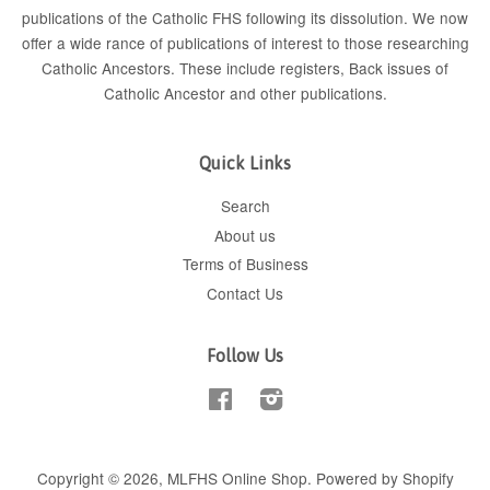
publications of the Catholic FHS following its dissolution. We now
offer a wide rance of publications of interest to those researching
Catholic Ancestors. These include
registers
, Back issues of
Catholic Ancestor
and
other publications
.
Quick Links
Search
About us
Terms of Business
Contact Us
Follow Us
Facebook
Instagram
Copyright © 2026,
MLFHS Online Shop
.
Powered by Shopify