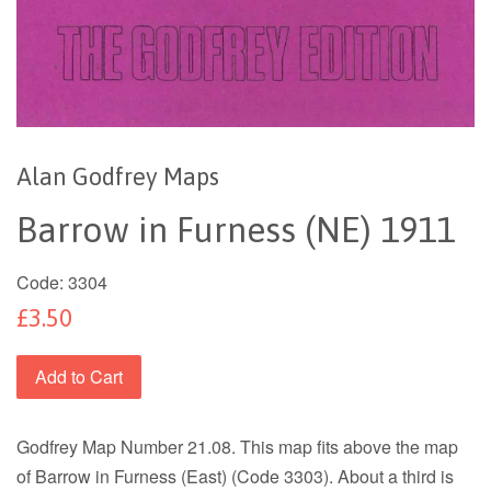
Alan Godfrey Maps
Barrow in Furness (NE) 1911
Code:
3304
£3.50
Add to Cart
Godfrey Map Number 21.08. This map fits above the map
of Barrow in Furness (East) (Code 3303). About a third is