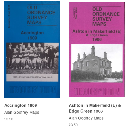
Accrington 1909
Ashton in Makerfield (E) &
Edge Green 1906
Alan Godfrey Maps
Alan Godfrey Maps
£3.50
£3.50