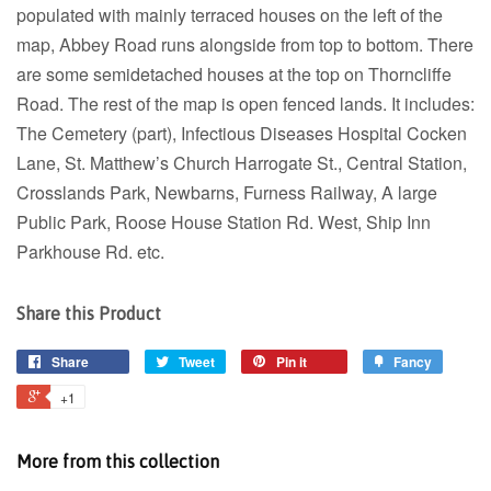
populated with mainly terraced houses on the left of the
map, Abbey Road runs alongside from top to bottom. There
are some semidetached houses at the top on Thorncliffe
Road. The rest of the map is open fenced lands. It includes:
The Cemetery (part), Infectious Diseases Hospital Cocken
Lane, St. Matthew’s Church Harrogate St., Central Station,
Crosslands Park, Newbarns, Furness Railway, A large
Public Park, Roose House Station Rd. West, Ship Inn
Parkhouse Rd. etc.
Share this Product
Share
Tweet
Pin it
Fancy
+1
More from this collection