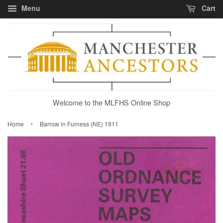
Menu
Cart
Welcome to the MLFHS Online Shop
›
Home
Barrow in Furness (NE) 1911