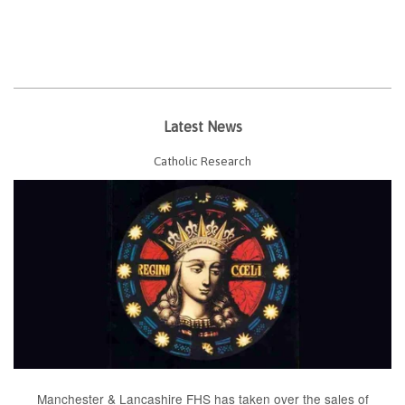
Latest News
Catholic Research
Manchester & Lancashire FHS has taken over the sales of