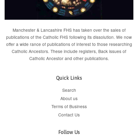
Manchester & Lancashire FHS has taken over the sales of
publications of the Catholic FHS following its dissolution. We now
offer a wide rance of publications of interest to those researching
Catholic Ancestors. These include
registers
, Back issues of
Catholic Ancestor
and
other publications
.
Quick Links
Search
About us
Terms of Business
Contact Us
Follow Us