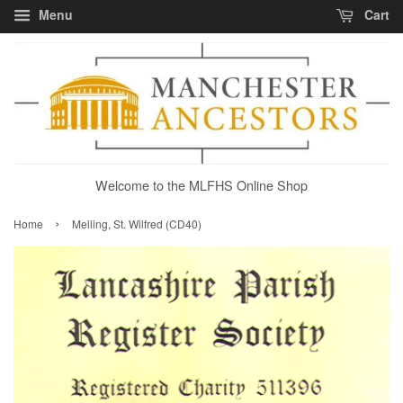
Menu
Cart
Welcome to the MLFHS Online Shop
›
Home
Melling, St. Wilfred (CD40)