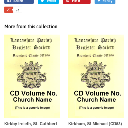
Share
Tweet
Pin it
Fancy
+1
More from this collection
Kirkby Ireleth, St. Cuthbert
Kirkham, St Michael (CD83)