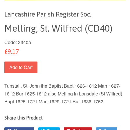
Lancashire Parish Register Soc.
Melling, St. Wilfred (CD40)
Code:
2340a
£9.17
Add to Cart
Tunstall, St. John the Baptist Bapt 1626-1812 Marr 1627-
1812 Bur 1625-1812 also Melling in Lonsdale (St Wilfred)
Bapt 1625-1721 Marr 1629-1721 Bur 1636-1752
Share this Product