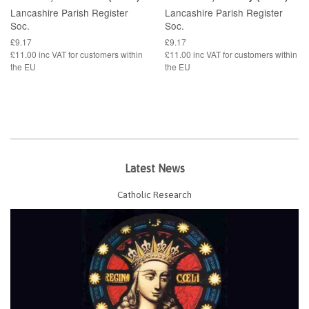
Lancashire Parish Register
Lancashire Parish Register
Soc.
Soc.
£9.17
£9.17
£11.00 inc VAT for customers within
£11.00 inc VAT for customers within
the EU
the EU
Latest News
Catholic Research