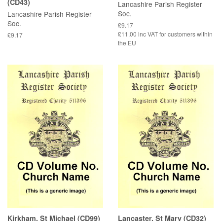
(CD43)
Lancashire Parish Register
Soc.
Lancashire Parish Register
Soc.
£9.17
£11.00 inc VAT for customers within
£9.17
the EU
Kirkham, St Michael (CD99)
Lancaster, St Mary (CD32)