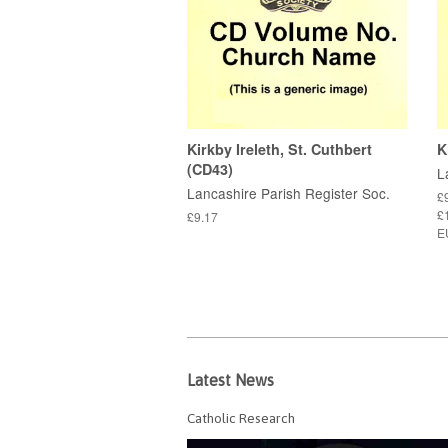
Kirkby Ireleth, St. Cuthbert
K
(CD43)
L
Lancashire Parish Register Soc.
£
£1
£9.17
E
Latest News
Catholic Research