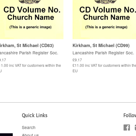
irkham, St Michael (CD83)
Kirkham, St Michael (CD99)
ancashire Parish Register Soc.
Lancashire Parish Register Soc.
9.17
£9.17
1.00 inc VAT for customers within the
£11.00 inc VAT for customers within th
U
EU
Quick Links
Follo
Search
Fa
About us