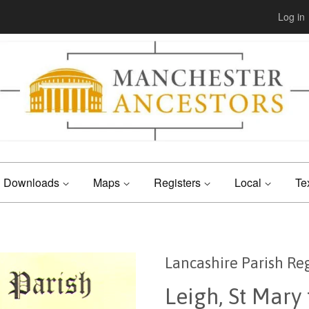
Log in
Downloads
Maps
Registers
Local
Te
Lancashire Parish Reg
Leigh, St Mary 