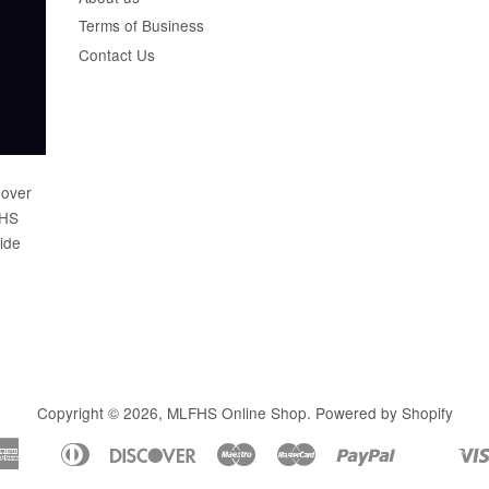
Terms of Business
Contact Us
 over
FHS
wide
Copyright © 2026,
MLFHS Online Shop
.
Powered by Shopify
American
Diners
Discover
Maestro
Master
Paypal
Apple
Shopify
Unionp
Express
Club
Pay
Pay