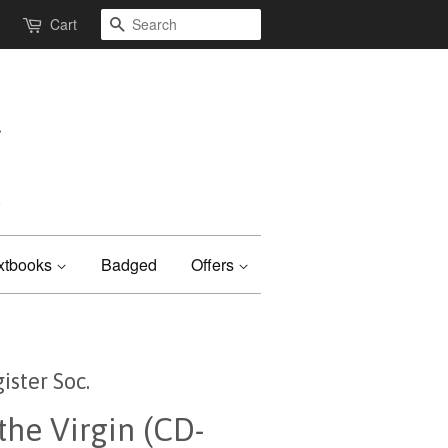
Search
Cart
xtbooks
Badged
Offers
ister Soc.
the Virgin (CD-