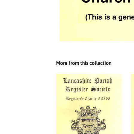
More from this collection