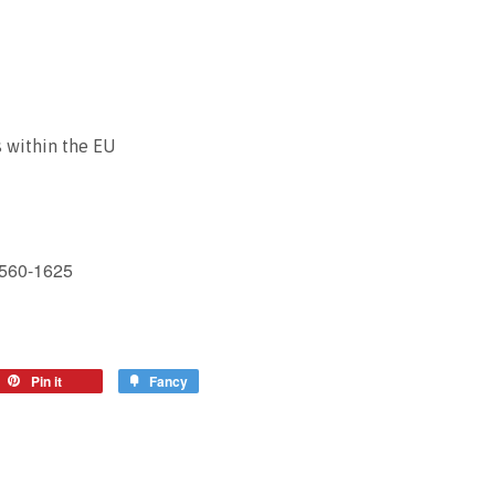
 within the EU
1560-1625
Pin it
Fancy