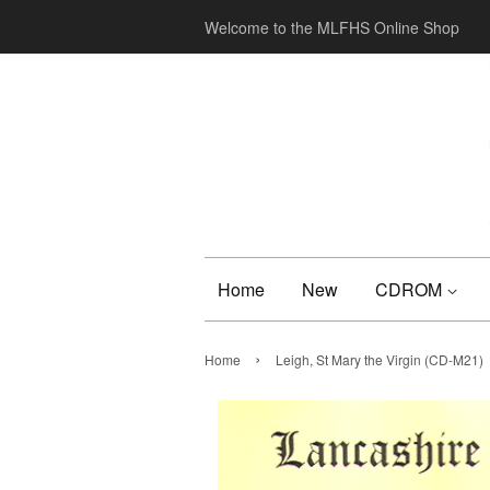
Welcome to the MLFHS Online Shop
Home
New
CDROM
›
Home
Leigh, St Mary the Virgin (CD-M21)