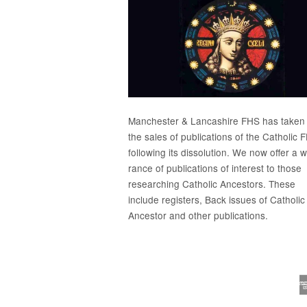
Manchester & Lancashire FHS has taken
the sales of publications of the Catholic 
following its dissolution. We now offer a 
rance of publications of interest to those
researching Catholic Ancestors. These
include
registers
, Back issues of
Catholic
Ancestor
and
other publications
.