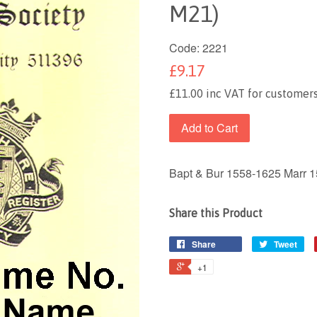
M21)
Code:
2221
£9.17
£11.00 inc VAT for customers
Add to Cart
Bapt & Bur 1558-1625 Marr 
Share this Product
Share
Tweet
+1