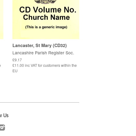
Lancaster, St Mary (CD32)
Lancashire Parish Register Soc.
£9.17
e
£11.00 inc VAT for customers within the
EU
w Us
cebook
Instagram